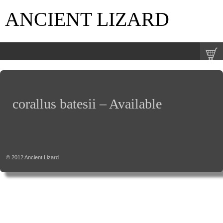
ANCIENT LIZARD
corallus batesii – Available
© 2012
Ancient Lizard